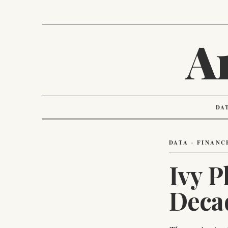
A
DA
DATA · FINANC
Ivy 
Deca