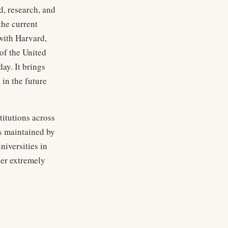
d, research, and
the current
 with Harvard,
of the United
ay. It brings
 in the future
titutions across
is maintained by
niversities in
her extremely