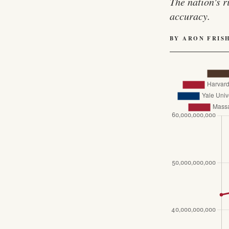
The nation's r
accuracy.
BY ARON FRIS