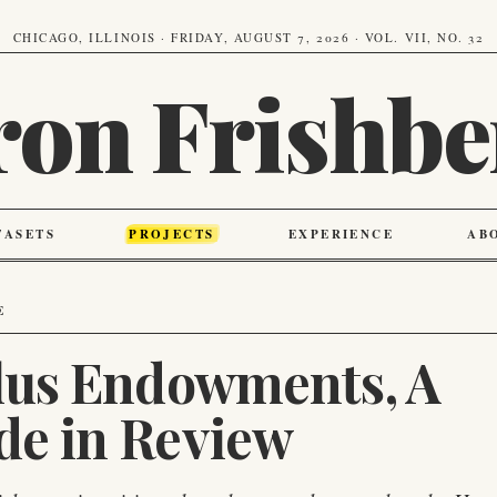
CHICAGO, ILLINOIS · FRIDAY, AUGUST 7, 2026 · VOL. VII, NO. 32
ron Frishbe
TASETS
PROJECTS
EXPERIENCE
AB
E
Plus Endowments, A
de in Review