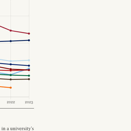
in a university's