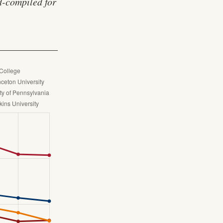
nd-compiled for