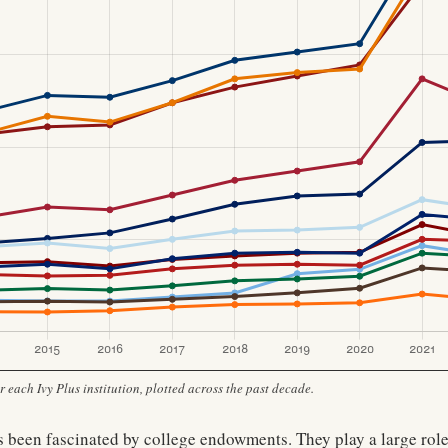
each Ivy Plus institution, plotted across the past decade.
 been fascinated by college endowments. They play a large role 