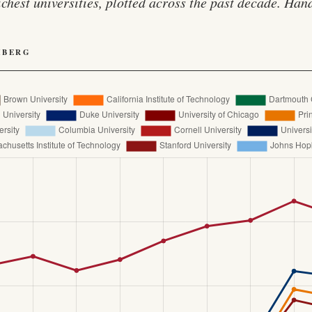
ichest universities, plotted across the past decade. Ha
HBERG