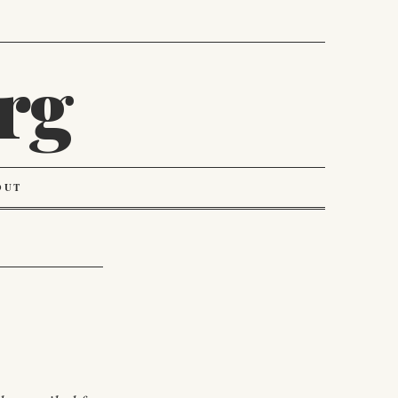
rg
OUT