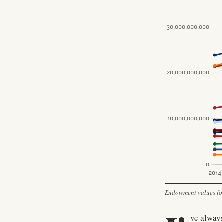
Endowment values for 
ve always