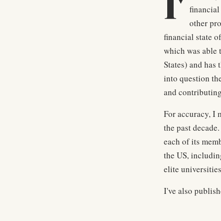
I'
financial
other pr
financial state o
which was able t
States) and has 
into question th
and contributing
For accuracy, I 
the past decade.
each of its memb
the US, includin
elite universiti
I've also publis