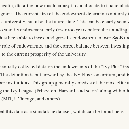
 health, dictating how much money it can allocate to financial ai
ograms. The current size of the endowment determines not only 
f a university, but also the future state. This can be clearly seen
o start its endowment early (over 100 years before the founding 
thus been able to invest and grow its endowment to over $50B tod
e role of endowments, and the correct balance between investing
 to the current prosperity of the university.
manually collected data on the endowments of the "Ivy Plus" ins
 The definition is put forward by the
Ivy Plus Consortium
, and 
er institutions. This group generally consists of the most elite u
g the Ivy League (Princeton, Harvard, and so on) along with ot
es (MIT, UChicago, and others).
hed this data as a standalone dataset, which can be found
here
.