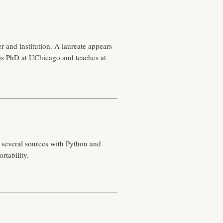
r and institution. A laureate appears
is PhD at UChicago and teaches at
 several sources with Python and
rtability.