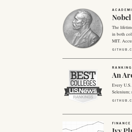
ACADEM
Nobel 
The lifetim
in both co
MIT. Accu
GITHUB.C
RANKING
An Ar
Every U.S.
Selenium; r
GITHUB.
FINANCE
Ivy P