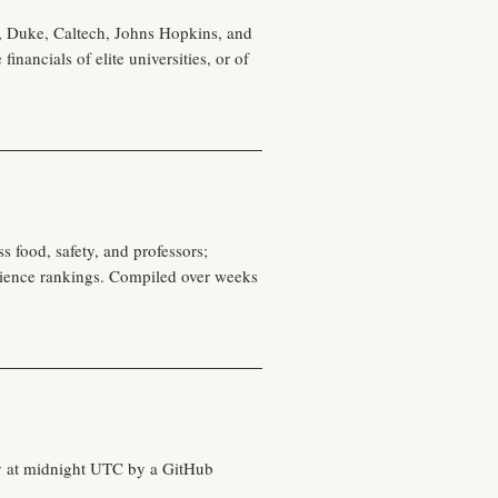
, Duke, Caltech, Johns Hopkins, and
nancials of elite universities, or of
s food, safety, and professors;
cience rankings. Compiled over weeks
ily at midnight UTC by a GitHub