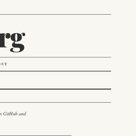
rg
OUT
 on GitHub and