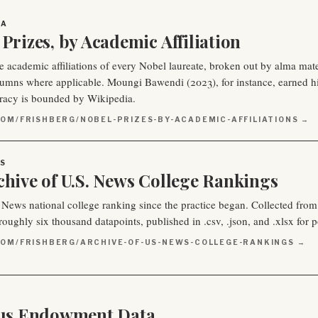
IA
Prizes, by Academic Affiliation
e academic affiliations of every Nobel laureate, broken out by alma mate
lumns where applicable. Moungi Bawendi (2023), for instance, earned h
racy is bounded by Wikipedia.
OM/FRISHBERG/NOBEL-PRIZES-BY-ACADEMIC-AFFILIATIONS →
S
chive of U.S. News College Rankings
 News national college ranking since the practice began. Collected from
oughly six thousand datapoints, published in .csv, .json, and .xlsx for po
COM/FRISHBERG/ARCHIVE-OF-US-NEWS-COLLEGE-RANKINGS →
lus Endowment Data