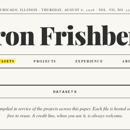
CHICAGO, ILLINOIS · THURSDAY, AUGUST 6, 2026 · VOL. VII, NO. 32
ron Frishbe
TASETS
PROJECTS
EXPERIENCE
AB
DATASETS
piled in service of the projects across this paper. Each file is hosted
free to reuse. A credit line, when you use it, is always welcome.