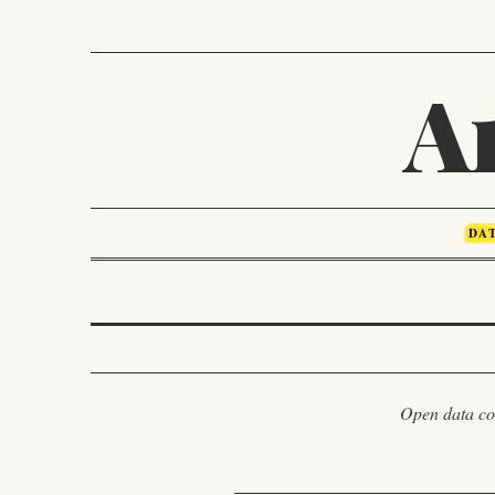
A
DA
Open data com