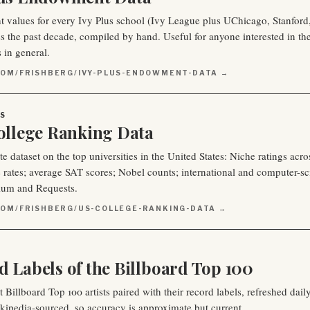
values for every Ivy Plus school (Ivy League plus UChicago, Stanford
 the past decade, compiled by hand. Useful for anyone interested in the fi
s in general.
COM/FRISHBERG/IVY-PLUS-ENDOWMENT-DATA →
S
College Ranking Data
 dataset on the top universities in the United States: Niche ratings acros
 rates; average SAT scores; Nobel counts; international and computer-s
ium and Requests.
COM/FRISHBERG/US-COLLEGE-RANKING-DATA →
d Labels of the Billboard Top 100
t Billboard Top 100 artists paired with their record labels, refreshed da
kipedia‑sourced, so accuracy is approximate but current.