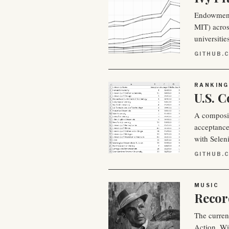
Endowment 
MIT) across
universitie
GITHUB.
RANKING
U.S. 
A composite
acceptance
with Selen
GITHUB.
MUSIC
Recor
The curren
Action. Wi