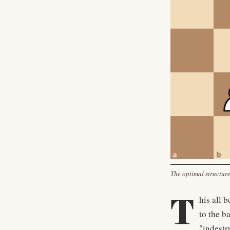
The optimal structure,
T
his all 
to the b
"indestru