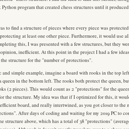
Python program that created chess structures until it produced
as to find a structure of pieces where every piece was protected
protecting at least one other piece. Furthermore, it would use al
pleting this, I was presented with a few structures, but they we
opinion, inefficient. At this point in the project I had a few idea
 the structure for the "number of protections".
ic and simple example, imagine a board with rooks in the top le
s a queen in the bottom left. The rooks both protect the queen, b
oks (2 pieces). This would count as 2 "protections" for the queen
or the structure. My idea was that if I optimized for this, it wou
efficient board, and really intertwined, as you got closer to th
ctions". After days of coding and waiting for my 2019 PC to co
he structure above, which has a total of 38 "protections" (averag