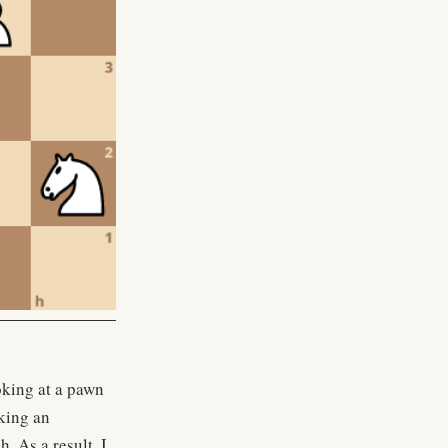
oking at a pawn
aking an
h. As a result, I