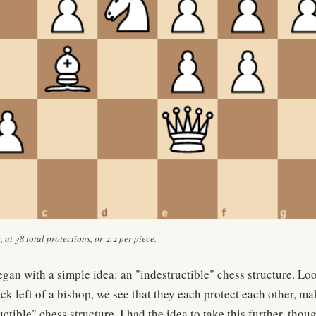
 at 38 total protections, or 2.2 per piece.
began with a simple idea: an "indestructible" chess structure. Lo
ack left of a bishop, we see that they each protect each other, m
ctible" chess structure. I had the idea to take this further, thoug