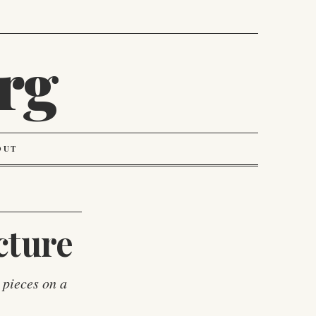
rg
OUT
cture
 pieces on a