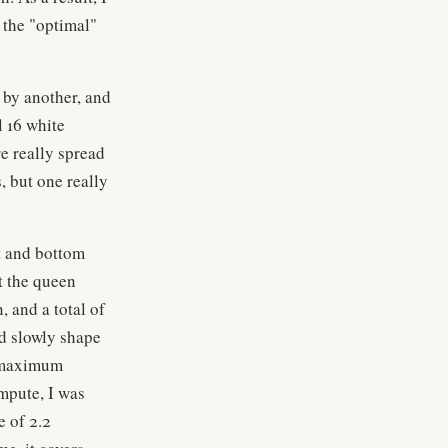
 the "optimal"
 by another, and
l 16 white
re really spread
s, but one really
ft and bottom
ut the queen
, and a total of
ld slowly shape
e maximum
mpute, I was
e of 2.2