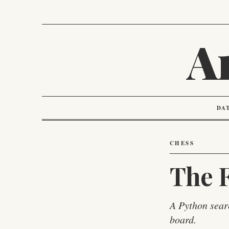
A
DA
CHESS
The F
A Python sear
board.