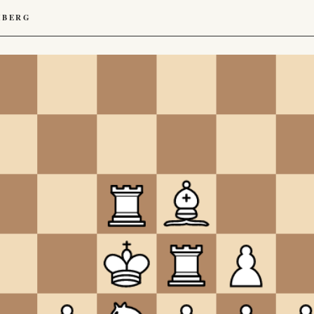
HBERG