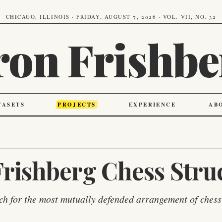
CHICAGO, ILLINOIS · FRIDAY, AUGUST 7, 2026 · VOL. VII, NO. 32
ron Frishbe
TASETS
PROJECTS
EXPERIENCE
AB
rishberg Chess Stru
ch for the most mutually defended arrangement of chess