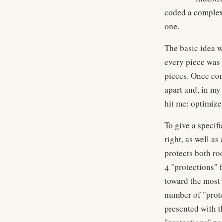
coded a complex 
one.
The basic idea w
every piece was 
pieces. Once com
apart and, in my 
hit me: optimize
To give a specif
right, as well a
protects both ro
4 "protections" f
toward the most 
number of "prote
presented with t