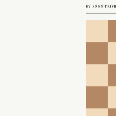
BY ARON FRIS